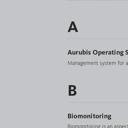
A
Aurubis Operating 
Management system for ac
B
Biomonitoring
Biomonitoring is an aspec