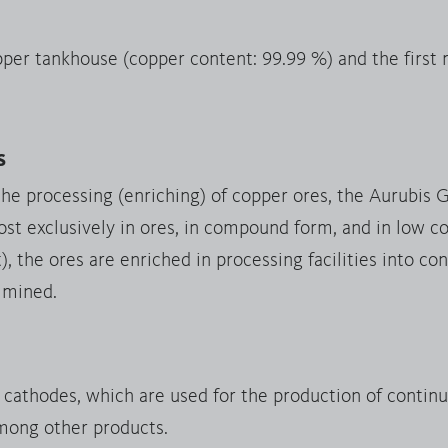
pper tankhouse (copper content: 99.99 %) and the first
s
the processing (enriching) of copper ores, the Aurubis 
st exclusively in ores, in compound form, and in low co
 the ores are enriched in processing facilities into c
 mined.
y cathodes, which are used for the production of contin
mong other products.