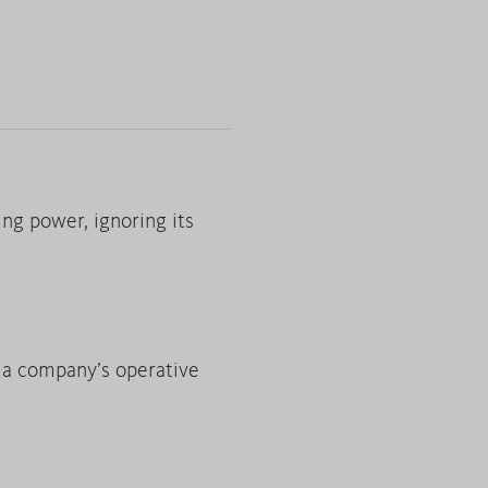
ing power, ignoring its
f a company’s operative