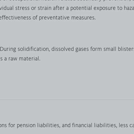
dual stress or strain after a potential exposure to haz
 effectiveness of preventative measures.
uring solidification, dissolved gases form small blisters
s a raw material.
ns for pension liabilities, and financial liabilities, less