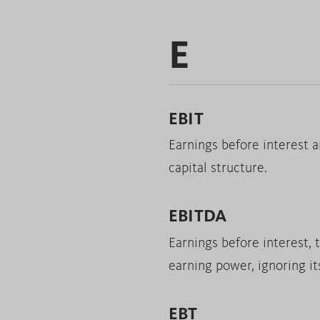
E
EBIT
Earnings before interest a
capital structure.
EBITDA
Earnings before interest, 
earning power, ignoring it
EBT