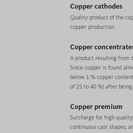
Copper cathodes
Quality product of the co
copper production.
Copper concentrate
A product resulting from 
Since copper is found almo
below 1 % copper content),
of 25 to 40 %) after being
Copper premium
Surcharge for high-qualit
continuous cast shapes, a