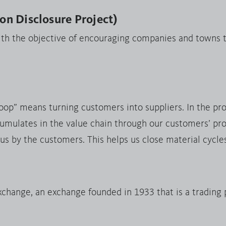
n Disclosure Project)
ith the objective of encouraging companies and towns t
loop” means turning customers into suppliers. In the pr
umulates in the value chain through our customers’ pro
 us by the customers. This helps us close material cycle
hange, an exchange founded in 1933 that is a trading 