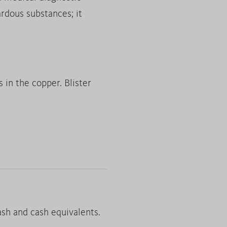
ardous substances; it
 in the copper. Blister
 cash and cash equivalents.