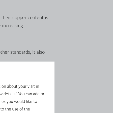
their copper content is
 increasing.
her standards, it also
ion about your visit in
ese minerals involves the
 details.” You can add or
t, importers of these
ies you would like to
the EU Conflict Minerals
to the use of the
ponsible Supply Chains of