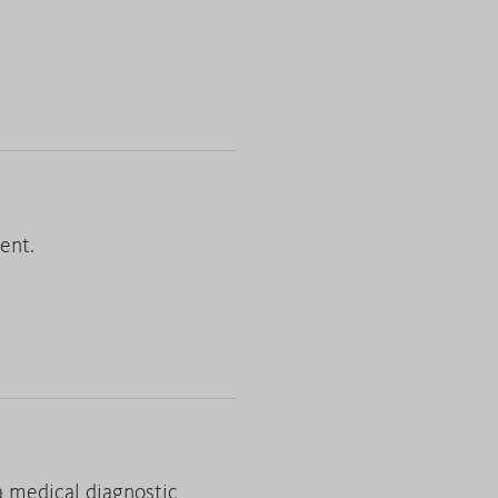
Reset filter
ent.
a medical diagnostic