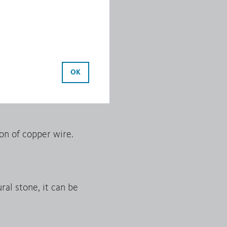
ide.
ocess. Continuous cast
OK
 extrusion.
on of copper wire.
al stone, it can be