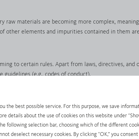
ry raw materials are becoming more complex, meaning 
 of other elements and impurities contained in them are
g to certain rules. Apart from laws, directives, and ot
e guidelines (e.g., codes of conduct).
you the best possible service. For this purpose, we save informat
inerals: tin, tantalum, tungsten and gold. Trade with th
ore details about the use of cookies on this website under “Show
onging conflicts in politically unstable areas. As a resul
 following selection bar, choosing which of the different cook
pecial due diligence requirements, for example through 
not deselect necessary cookies. By clicking “OK,” you consent 
onally recognized OECD Due Diligence Guidance for Res