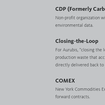
CDP (Formerly Carbo
Non-profit organization w
environmental data.
Closing-the-Loop
For Aurubis, “closing the 
production waste that acc
directly delivered back to
COMEX
New York Commodities Exc
forward contracts.