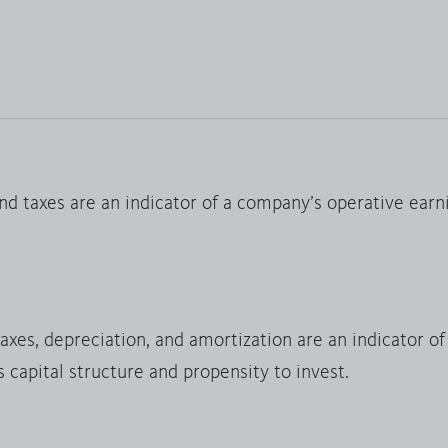
nd taxes are an indicator of a company’s operative earn
taxes, depreciation, and amortization are an indicator o
s capital structure and propensity to invest.