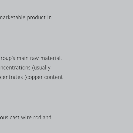
 marketable product in
Group’s main raw material.
ncentrations (usually
oncentrates (copper content
uous cast wire rod and