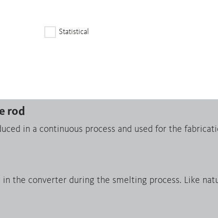
fected and High-Risk Areas serves as a due diligence gu
Statistical
apes
m endless strands produced in a continuous casting pr
sheets, foils, profiles and tubes by means of rolling and
e rod
uced in a continuous process and used for the fabricati
n the converter during the smelting process. Like natur