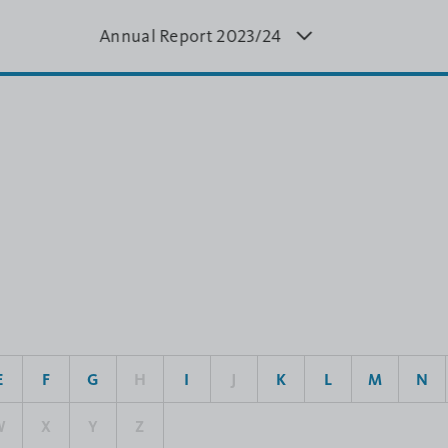
Annual Report 20
23/24
Annual Report
Annual
4
2022/23
20
E
F
G
H
I
J
K
L
M
N
W
X
Y
Z