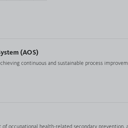
System (AOS)
hieving continuous and sustainable process improvem
t of occupational health-related secondary prevention, 