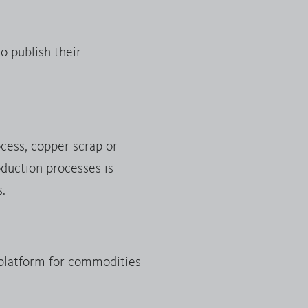
o publish their
ocess, copper scrap or
duction processes is
s.
platform for commodities