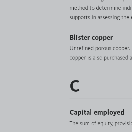
method to determine indivi
supports in assessing the
Blister copper
Unrefined porous copper. D
copper is also purchased a
C
Capital employed
The sum of equity, provisio