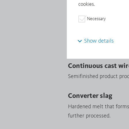
cookies.
Minerals from Conflict-Af
Necessary
Continuous cast sh
Products manufactured fro
Show details
shapes are processed into 
Continuous cast wir
Semifinished product prod
Converter slag
Hardened melt that forms i
further processed.