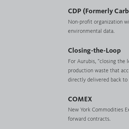
CDP (Formerly Carbo
Non-profit organization w
environmental data.
Closing-the-Loop
For Aurubis, “closing the 
production waste that acc
directly delivered back to
COMEX
New York Commodities Exc
forward contracts.