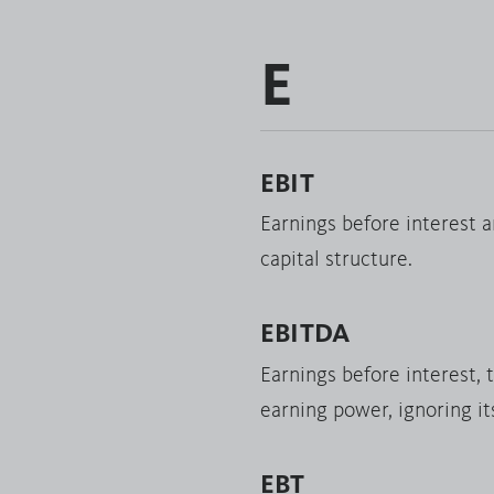
E
EBIT
Earnings before interest a
capital structure.
EBITDA
Earnings before interest, 
earning power, ignoring it
EBT