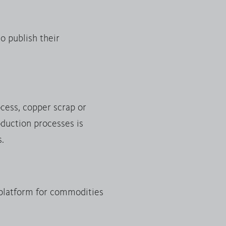
o publish their
ocess, copper scrap or
duction processes is
s.
platform for commodities