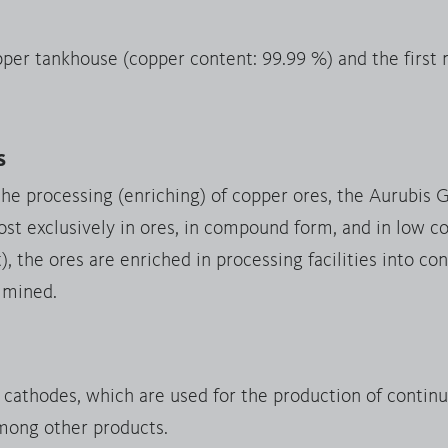
pper tankhouse (copper content: 99.99 %) and the first
s
the processing (enriching) of copper ores, the Aurubis 
st exclusively in ores, in compound form, and in low co
 the ores are enriched in processing facilities into c
 mined.
y cathodes, which are used for the production of contin
mong other products.