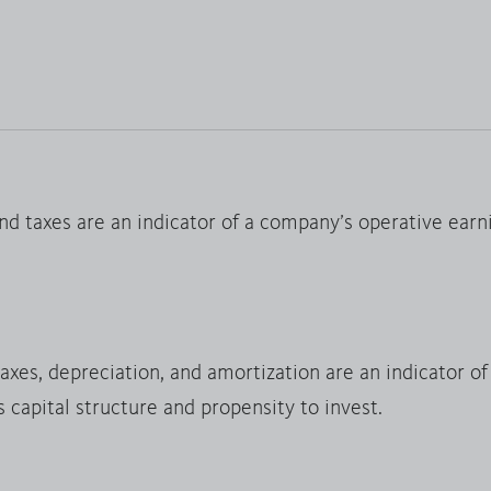
nd taxes are an indicator of a company’s operative earn
taxes, depreciation, and amortization are an indicator o
s capital structure and propensity to invest.