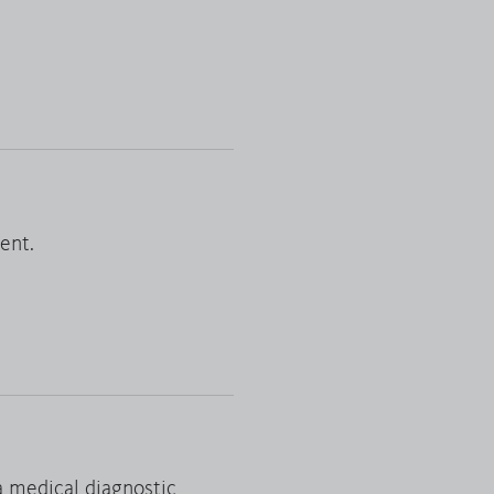
Reset filter
ent.
a medical diagnostic