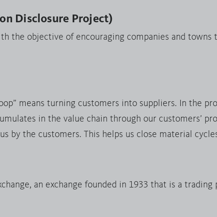
n Disclosure Project)
ith the objective of encouraging companies and towns t
loop” means turning customers into suppliers. In the pr
umulates in the value chain through our customers’ pro
 us by the customers. This helps us close material cycle
hange, an exchange founded in 1933 that is a trading 