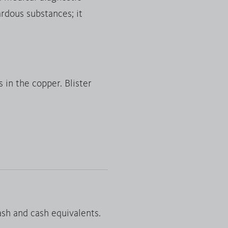
ardous substances; it
 in the copper. Blister
 cash and cash equivalents.