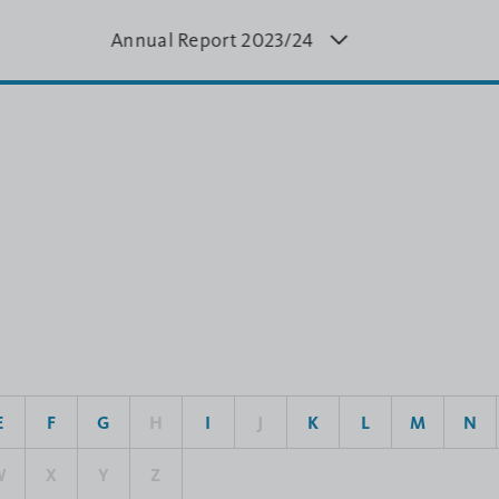
Annual Report 20
23/24
Annual Report
Annual
4
2022/23
20
E
F
G
H
I
J
K
L
M
N
W
X
Y
Z