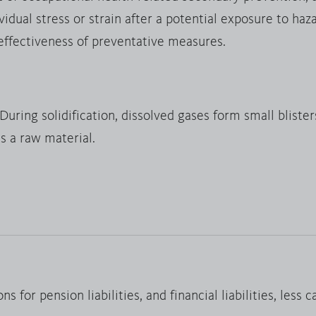
dual stress or strain after a potential exposure to haz
 effectiveness of preventative measures.
uring solidification, dissolved gases form small blisters
s a raw material.
ns for pension liabilities, and financial liabilities, less