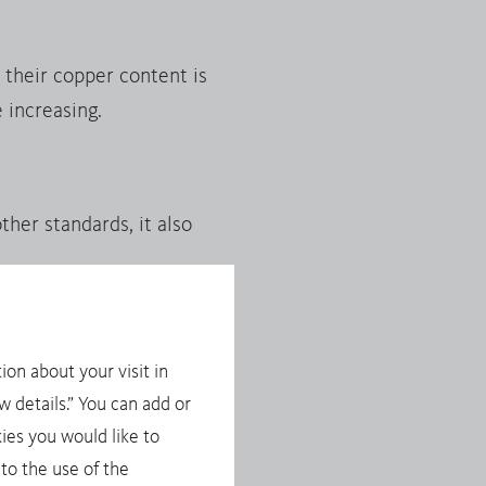
their copper content is
 increasing.
her standards, it also
ion about your visit in
ese minerals involves the
 details.” You can add or
t, importers of these
ies you would like to
the EU Conflict Minerals
to the use of the
ponsible Supply Chains of