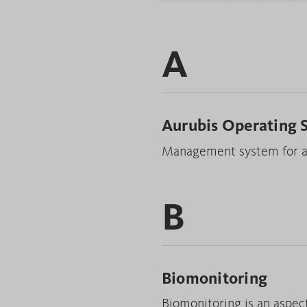
A
Aurubis Operating 
Management system for ac
B
Biomonitoring
Biomonitoring is an aspec