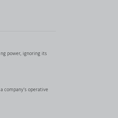
ing power, ignoring its
f a company’s operative