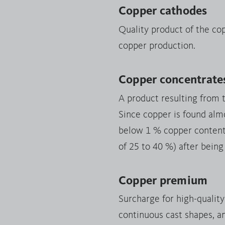
Copper cathodes
Quality product of the co
copper production.
Copper concentrate
A product resulting from 
Since copper is found almo
below 1 % copper content),
of 25 to 40 %) after being
Copper premium
Surcharge for high-qualit
continuous cast shapes, a