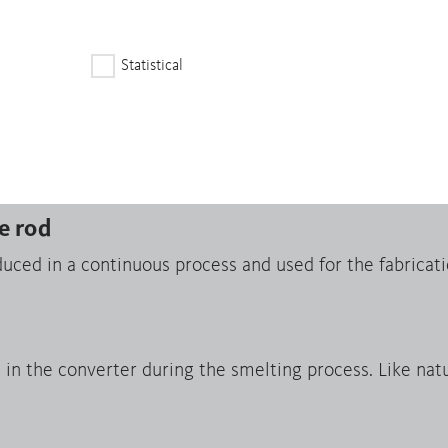
fected and High-Risk Areas serves as a due diligence gu
Statistical
apes
m endless strands produced in a continuous casting pr
sheets, foils, profiles and tubes by means of rolling and
e rod
uced in a continuous process and used for the fabricati
n the converter during the smelting process. Like natur