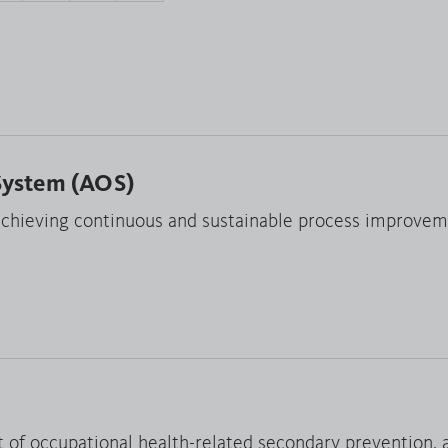
System (AOS)
hieving continuous and sustainable process improvem
t of occupational health-related secondary prevention, 