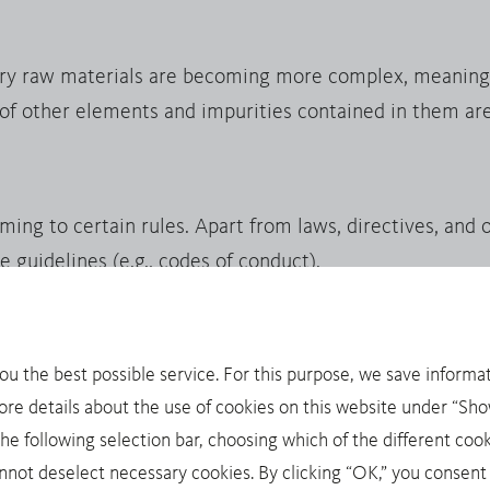
ry raw materials are becoming more complex, meaning 
 of other elements and impurities contained in them are
g to certain rules. Apart from laws, directives, and ot
e guidelines (e.g., codes of conduct).
you the best possible service. For this purpose, we save informat
inerals: tin, tantalum, tungsten and gold. Trade with th
ore details about the use of cookies on this website under “Show
onging conflicts in politically unstable areas. As a resul
 following selection bar, choosing which of the different cook
pecial due diligence requirements, for example through 
not deselect necessary cookies. By clicking “OK,” you consent 
onally recognized OECD Due Diligence Guidance for Res