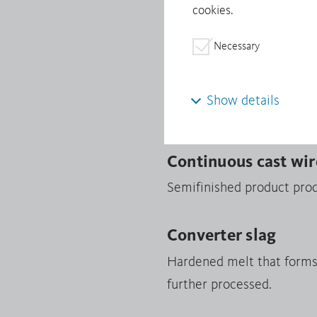
cookies.
Minerals from Conflict-Af
Necessary
Continuous cast sh
Products manufactured fro
Show details
shapes are processed into 
Continuous cast wir
Semifinished product prod
Converter slag
Hardened melt that forms i
further processed.