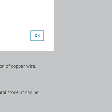
ide.
ocess. Continuous cast
OK
 extrusion.
on of copper wire.
al stone, it can be