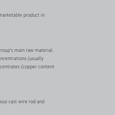
 marketable product in
Group’s main raw material.
ncentrations (usually
oncentrates (copper content
uous cast wire rod and