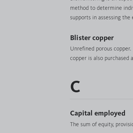
method to determine indivi
supports in assessing the
Blister copper
Unrefined porous copper. D
copper is also purchased a
C
Capital employed
The sum of equity, provisio