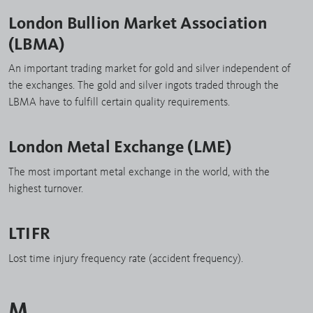
London Bullion Market Association
(LBMA)
An important trading market for gold and silver independent of
the exchanges. The gold and silver ingots traded through the
LBMA have to fulfill certain quality requirements.
London Metal Exchange (LME)
The most important metal exchange in the world, with the
highest turnover.
LTIFR
Lost time injury frequency rate (accident frequency).
M