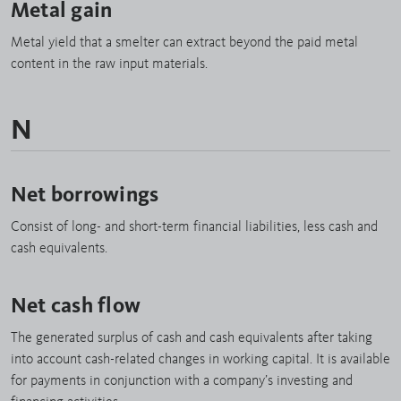
Metal gain
Metal yield that a smelter can extract beyond the paid metal
content in the raw input materials.
N
Net borrowings
Consist of long- and short-term financial liabilities, less cash and
cash equivalents.
Net cash flow
The generated surplus of cash and cash equivalents after taking
into account cash-related changes in working capital. It is available
for payments in conjunction with a company’s investing and