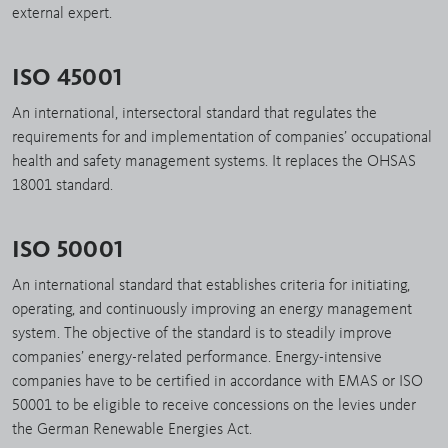
external expert.
ISO 45001
An international, intersectoral standard that regulates the
requirements for and implementation of companies’ occupational
health and safety management systems. It replaces the OHSAS
18001 standard.
ISO 50001
An international standard that establishes criteria for initiating,
operating, and continuously improving an energy management
system. The objective of the standard is to steadily improve
companies’ energy-related performance. Energy-intensive
companies have to be certified in accordance with EMAS or ISO
50001 to be eligible to receive concessions on the levies under
the German Renewable Energies Act.