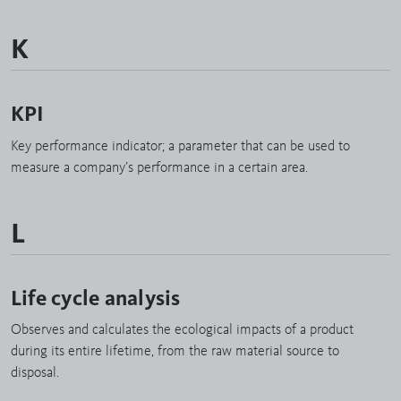
K
KPI
Key performance indicator; a parameter that can be used to
measure a company’s performance in a certain area.
L
Life cycle analysis
Observes and calculates the ecological impacts of a product
during its entire lifetime, from the raw material source to
disposal.