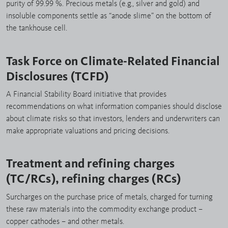
purity of 99.99 %. Precious metals (e.g., silver and gold) and
insoluble components settle as “anode slime” on the bottom of
the tankhouse cell.
Task Force on Climate-Related Financial
Disclosures (TCFD)
A Financial Stability Board initiative that provides
recommendations on what information companies should disclose
about climate risks so that investors, lenders and underwriters can
make appropriate valuations and pricing decisions.
Treatment and refining charges
(TC/RCs), refining charges (RCs)
Surcharges on the purchase price of metals, charged for turning
these raw materials into the commodity exchange product –
copper cathodes – and other metals.