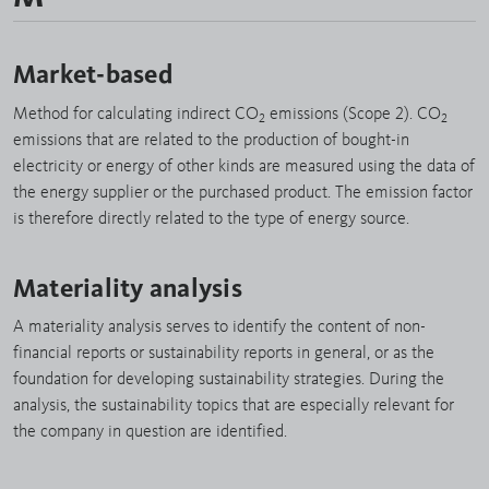
Market-based
Method for calculating indirect CO
emissions (Scope 2). CO
2
2
emissions that are related to the production of bought-in
electricity or energy of other kinds are measured using the data of
the energy supplier or the purchased product. The emission factor
is therefore directly related to the type of energy source.
Materiality analysis
A materiality analysis serves to identify the content of non-
financial reports or sustainability reports in general, or as the
foundation for developing sustainability strategies. During the
analysis, the sustainability topics that are especially relevant for
the company in question are identified.