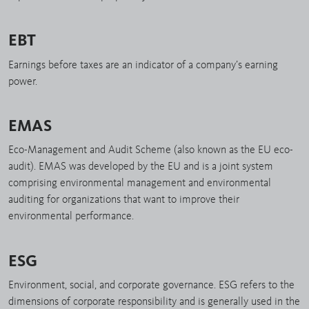
EBT
Earnings before taxes are an indicator of a company’s earning
power.
EMAS
Eco-Management and Audit Scheme (also known as the EU eco-
audit). EMAS was developed by the EU and is a joint system
comprising environmental management and environmental
auditing for organizations that want to improve their
environmental performance.
ESG
Environment, social, and corporate governance. ESG refers to the
dimensions of corporate responsibility and is generally used in the