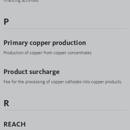
financing activities.
P
Primary copper production
Production of copper from copper concentrates.
Product surcharge
Fee for the processing of copper cathodes into copper products.
R
REACH