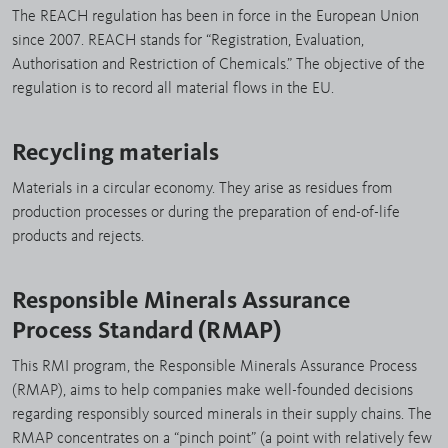
The REACH regulation has been in force in the European Union
since 2007. REACH stands for “Registration, Evaluation,
Authorisation and Restriction of Chemicals.” The objective of the
regulation is to record all material flows in the EU.
Recycling materials
Materials in a circular economy. They arise as residues from
production processes or during the preparation of end-of-life
products and rejects.
Responsible Minerals Assurance
Process Standard (RMAP)
This RMI program, the Responsible Minerals Assurance Process
(RMAP), aims to help companies make well-founded decisions
regarding responsibly sourced minerals in their supply chains. The
RMAP concentrates on a “pinch point” (a point with relatively few