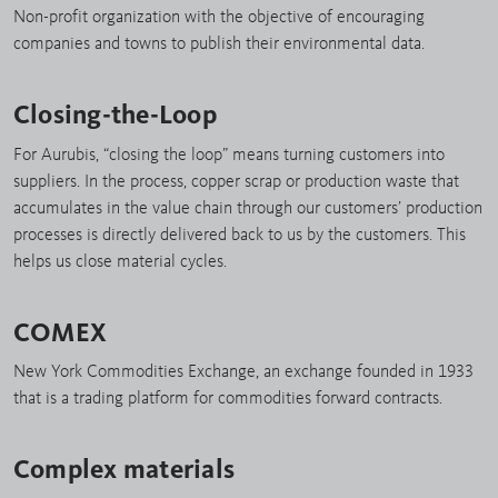
Non-profit organization with the objective of encouraging
companies and towns to publish their environmental data.
Closing-the-Loop
For Aurubis, “closing the loop” means turning customers into
suppliers. In the process, copper scrap or production waste that
accumulates in the value chain through our customers’ production
processes is directly delivered back to us by the customers. This
helps us close material cycles.
COMEX
New York Commodities Exchange, an exchange founded in 1933
that is a trading platform for commodities forward contracts.
Complex materials