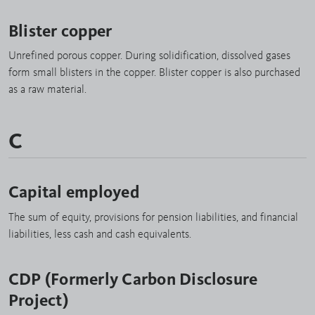
Blister copper
Unrefined porous copper. During solidification, dissolved gases
form small blisters in the copper. Blister copper is also purchased
as a raw material.
C
Capital employed
The sum of equity, provisions for pension liabilities, and financial
liabilities, less cash and cash equivalents.
CDP (Formerly Carbon Disclosure
Project)