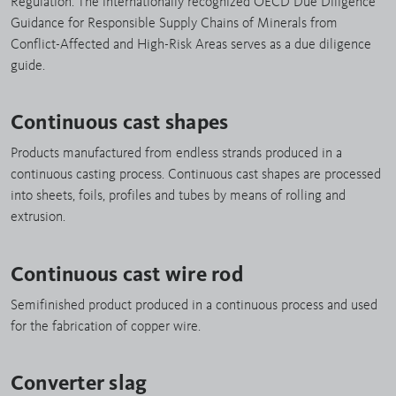
Regulation. The internationally recognized OECD Due Diligence
Guidance for Responsible Supply Chains of Minerals from
Conflict-Affected and High-Risk Areas serves as a due diligence
guide.
Continuous cast shapes
Products manufactured from endless strands produced in a
continuous casting process. Continuous cast shapes are processed
into sheets, foils, profiles and tubes by means of rolling and
extrusion.
Continuous cast wire rod
Semifinished product produced in a continuous process and used
for the fabrication of copper wire.
Converter slag