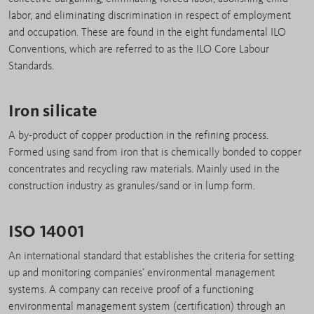
labor, and eliminating discrimination in respect of employment
and occupation. These are found in the eight fundamental ILO
Conventions, which are referred to as the ILO Core Labour
Standards.
Iron silicate
A by-product of copper production in the refining process.
Formed using sand from iron that is chemically bonded to copper
concentrates and recycling raw materials. Mainly used in the
construction industry as granules/sand or in lump form.
ISO 14001
An international standard that establishes the criteria for setting
up and monitoring companies’ environmental management
systems. A company can receive proof of a functioning
environmental management system (certification) through an