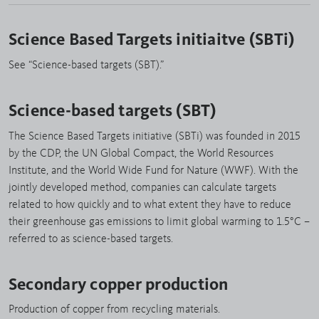
Science Based Targets initiaitve (SBTi)
See “Science-based targets (SBT).”
Science-based targets (SBT)
The Science Based Targets initiative (SBTi) was founded in 2015
by the CDP, the UN Global Compact, the World Resources
Institute, and the World Wide Fund for Nature (WWF). With the
jointly developed method, companies can calculate targets
related to how quickly and to what extent they have to reduce
their greenhouse gas emissions to limit global warming to 1.5°C –
referred to as science-based targets.
Secondary copper production
Production of copper from recycling materials.