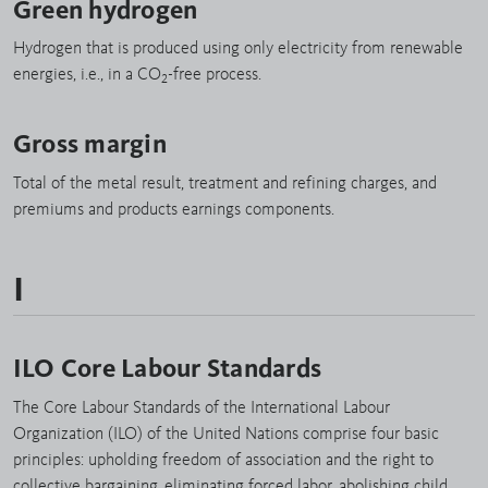
Green hydrogen
Hydrogen that is produced using only electricity from renewable
energies, i.e., in a CO
-free process.
2
Gross margin
Total of the metal result, treatment and refining charges, and
premiums and products earnings components.
I
ILO Core Labour Standards
The Core Labour Standards of the International Labour
Organization (ILO) of the United Nations comprise four basic
principles: upholding freedom of association and the right to
collective bargaining, eliminating forced labor, abolishing child