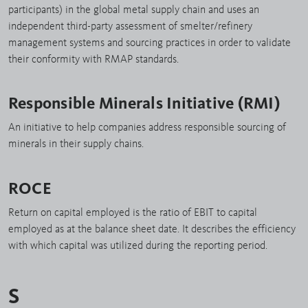
participants) in the global metal supply chain and uses an
independent third-party assessment of smelter/refinery
management systems and sourcing practices in order to validate
their conformity with RMAP standards.
Responsible Minerals Initiative (RMI)
An initiative to help companies address responsible sourcing of
minerals in their supply chains.
ROCE
Return on capital employed is the ratio of EBIT to capital
employed as at the balance sheet date. It describes the efficiency
with which capital was utilized during the reporting period.
S