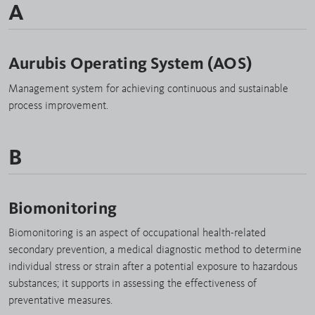
A
Aurubis Operating System (AOS)
Management system for achieving continuous and sustainable
process improvement.
B
Biomonitoring
Biomonitoring is an aspect of occupational health-related
secondary prevention, a medical diagnostic method to determine
individual stress or strain after a potential exposure to hazardous
substances; it supports in assessing the effectiveness of
preventative measures.