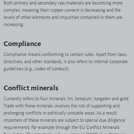
Both primary and secondary raw materials are becoming more
complex, meaning their copper content is decreasing and the
levels of other elements and impurities contained in them are
increasing.
Compliance
Compliance means conforming to certain rules. Apart from laws,
directives, and other standards, it also refers to internal corporate
guidelines (e.g., codes of conduct).
Conflict minerals
Currently refers to four minerals: tin, tantalum, tungsten and gold.
Trade with these minerals involves the risk of supporting and
prolonging conflicts in politically unstable areas. As a result,
importers of these minerals are subject to special due diligence
requirements, for example through the EU Conflict Minerals