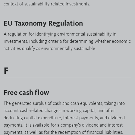
context of sustainability-related investments.
EU Taxonomy Regulation
A regulation for identifying environmental sustainability in
investments, including criteria for determining whether economic
activities qualify as environmentally sustainable.
F
Free cash flow
The generated surplus of cash and cash equivalents, taking into
account cash-related changes in working capital, and after
deducting capital expenditure, interest payments, and dividend
payments. It is available for a company’s dividend and interest
payments, as well as for the redemption of financial liabilities.