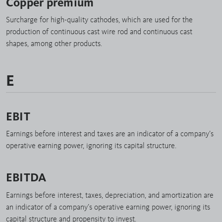
Copper premium
Surcharge for high-quality cathodes, which are used for the
production of continuous cast wire rod and continuous cast
shapes, among other products.
E
EBIT
Earnings before interest and taxes are an indicator of a company’s
operative earning power, ignoring its capital structure.
EBITDA
Earnings before interest, taxes, depreciation, and amortization are
an indicator of a company’s operative earning power, ignoring its
capital structure and propensity to invest.