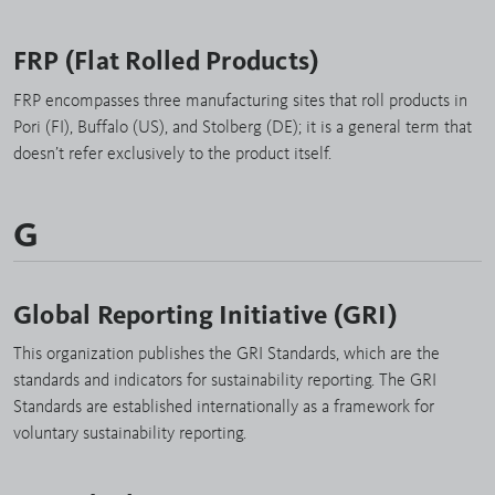
FRP (Flat Rolled Products)
FRP encompasses three manufacturing sites that roll products in
Pori (FI), Buffalo (US), and Stolberg (DE); it is a general term that
doesn’t refer exclusively to the product itself.
G
Global Reporting Initiative (GRI)
This organization publishes the GRI Standards, which are the
standards and indicators for sustainability reporting. The GRI
Standards are established internationally as a framework for
voluntary sustainability reporting.