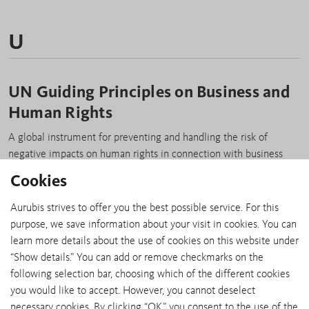
U
UN Guiding Principles on Business and
Human Rights
A global instrument for preventing and handling the risk of
negative impacts on human rights in connection with business
activities. www.unglobalcompact.org/library/2
Cookies
Aurubis strives to offer you the best possible service. For this
purpose, we save information about your visit in cookies. You can
learn more details about the use of cookies on this website under
“Show details.” You can add or remove checkmarks on the
SHARE:
following selection bar, choosing which of the different cookies
you would like to accept. However, you cannot deselect
necessary cookies. By clicking “OK,” you consent to the use of the