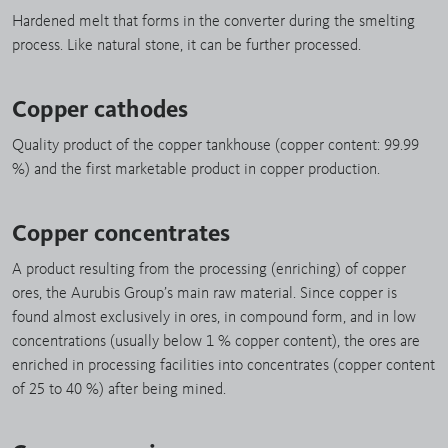
Hardened melt that forms in the converter during the smelting
process. Like natural stone, it can be further processed.
Copper cathodes
Quality product of the copper tankhouse (copper content: 99.99
%) and the first marketable product in copper production.
Copper concentrates
A product resulting from the processing (enriching) of copper
ores, the Aurubis Group’s main raw material. Since copper is
found almost exclusively in ores, in compound form, and in low
concentrations (usually below 1 % copper content), the ores are
enriched in processing facilities into concentrates (copper content
of 25 to 40 %) after being mined.