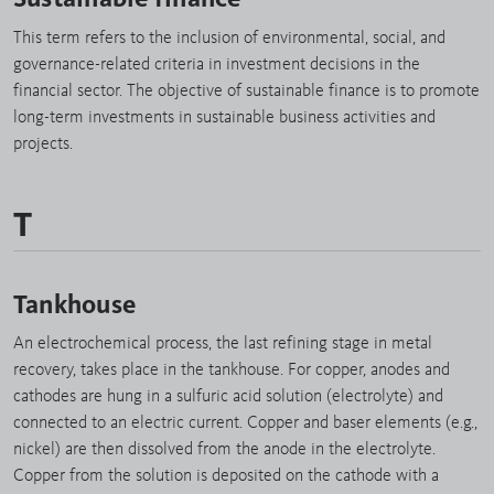
This term refers to the inclusion of environmental, social, and
governance-related criteria in investment decisions in the
financial sector. The objective of sustainable finance is to promote
long-term investments in sustainable business activities and
projects.
T
Tankhouse
An electrochemical process, the last refining stage in metal
recovery, takes place in the tankhouse. For copper, anodes and
cathodes are hung in a sulfuric acid solution (electrolyte) and
connected to an electric current. Copper and baser elements (e.g.,
nickel) are then dissolved from the anode in the electrolyte.
Copper from the solution is deposited on the cathode with a