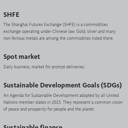
SHFE
The Shanghai Futures Exchange (SHFE) is a commodities
exchange operating under Chinese law. Gold, silver and many
non-ferrous metals are among the commodities listed there.
Spot market
Daily business, market for prompt deliveries.
Sustainable Development Goals (SDGs)
An Agenda for Sustainable Development adopted by all United
Nations member states in 2015. They represent a common vision
of peace and prosperity for people and the planet.
Sustainable finance