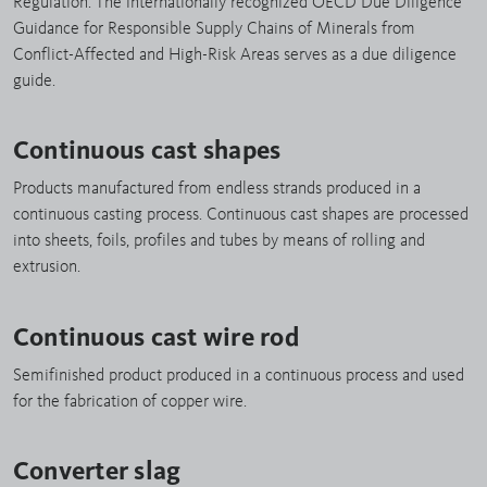
Regulation. The internationally recognized OECD Due Diligence
Guidance for Responsible Supply Chains of Minerals from
Conflict-Affected and High-Risk Areas serves as a due diligence
guide.
Continuous cast shapes
Products manufactured from endless strands produced in a
continuous casting process. Continuous cast shapes are processed
into sheets, foils, profiles and tubes by means of rolling and
extrusion.
Continuous cast wire rod
Semifinished product produced in a continuous process and used
for the fabrication of copper wire.
Converter slag