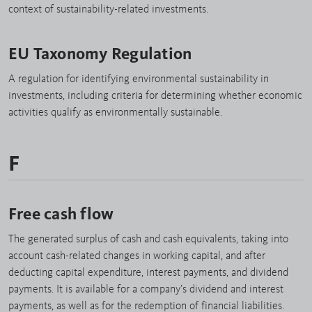
context of sustainability-related investments.
EU Taxonomy Regulation
A regulation for identifying environmental sustainability in
investments, including criteria for determining whether economic
activities qualify as environmentally sustainable.
F
Free cash flow
The generated surplus of cash and cash equivalents, taking into
account cash-related changes in working capital, and after
deducting capital expenditure, interest payments, and dividend
payments. It is available for a company’s dividend and interest
payments, as well as for the redemption of financial liabilities.