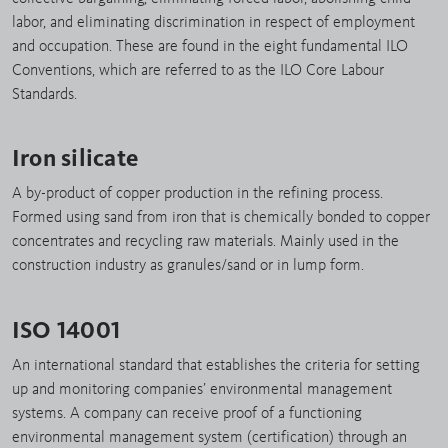
labor, and eliminating discrimination in respect of employment
and occupation. These are found in the eight fundamental ILO
Conventions, which are referred to as the ILO Core Labour
Standards.
Iron silicate
A by-product of copper production in the refining process.
Formed using sand from iron that is chemically bonded to copper
concentrates and recycling raw materials. Mainly used in the
construction industry as granules/sand or in lump form.
ISO 14001
An international standard that establishes the criteria for setting
up and monitoring companies’ environmental management
systems. A company can receive proof of a functioning
environmental management system (certification) through an