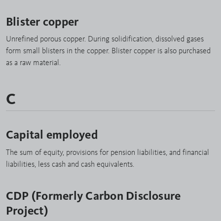
Blister copper
Unrefined porous copper. During solidification, dissolved gases
form small blisters in the copper. Blister copper is also purchased
as a raw material.
C
Capital employed
The sum of equity, provisions for pension liabilities, and financial
liabilities, less cash and cash equivalents.
CDP (Formerly Carbon Disclosure
Project)