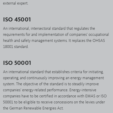
external expert.
ISO 45001
An international, intersectoral standard that regulates the
requirements for and implementation of companies’ occupational
health and safety management systems. It replaces the OHSAS
18001 standard.
ISO 50001
An international standard that establishes criteria for initiating,
operating, and continuously improving an energy management
system. The objective of the standard is to steadily improve
companies’ energy-related performance. Energy-intensive
companies have to be certified in accordance with EMAS or ISO
50001 to be eligible to receive concessions on the levies under
the German Renewable Energies Act.