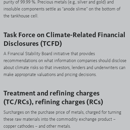
purity of 99.99 %. Precious metals (e.g., silver and gold) and
insoluble components settle as “anode slime” on the bottom of
the tankhouse cell.
Task Force on Climate-Related Financial
Disclosures (TCFD)
A Financial Stability Board initiative that provides
recommendations on what information companies should disclose
about climate risks so that investors, lenders and underwriters can
make appropriate valuations and pricing decisions.
Treatment and refining charges
(TC/RCs), refining charges (RCs)
Surcharges on the purchase price of metals, charged for turning
these raw materials into the commodity exchange product –
copper cathodes – and other metals.