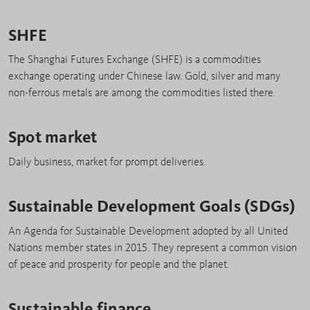
SHFE
The Shanghai Futures Exchange (SHFE) is a commodities
exchange operating under Chinese law. Gold, silver and many
non-ferrous metals are among the commodities listed there.
Spot market
Daily business, market for prompt deliveries.
Sustainable Development Goals (SDGs)
An Agenda for Sustainable Development adopted by all United
Nations member states in 2015. They represent a common vision
of peace and prosperity for people and the planet.
Sustainable finance