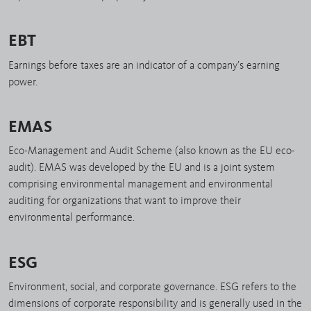
EBT
Earnings before taxes are an indicator of a company’s earning
power.
EMAS
Eco-Management and Audit Scheme (also known as the EU eco-
audit). EMAS was developed by the EU and is a joint system
comprising environmental management and environmental
auditing for organizations that want to improve their
environmental performance.
ESG
Environment, social, and corporate governance. ESG refers to the
dimensions of corporate responsibility and is generally used in the