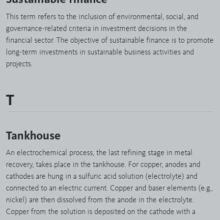
This term refers to the inclusion of environmental, social, and
governance-related criteria in investment decisions in the
financial sector. The objective of sustainable finance is to promote
long-term investments in sustainable business activities and
projects.
T
Tankhouse
An electrochemical process, the last refining stage in metal
recovery, takes place in the tankhouse. For copper, anodes and
cathodes are hung in a sulfuric acid solution (electrolyte) and
connected to an electric current. Copper and baser elements (e.g.,
nickel) are then dissolved from the anode in the electrolyte.
Copper from the solution is deposited on the cathode with a