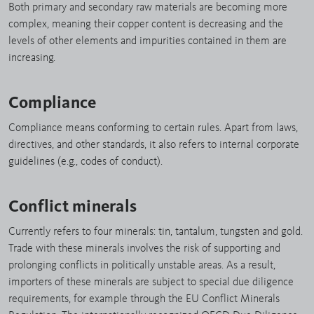
Both primary and secondary raw materials are becoming more
complex, meaning their copper content is decreasing and the
levels of other elements and impurities contained in them are
increasing.
Compliance
Compliance means conforming to certain rules. Apart from laws,
directives, and other standards, it also refers to internal corporate
guidelines (e.g., codes of conduct).
Conflict minerals
Currently refers to four minerals: tin, tantalum, tungsten and gold.
Trade with these minerals involves the risk of supporting and
prolonging conflicts in politically unstable areas. As a result,
importers of these minerals are subject to special due diligence
requirements, for example through the EU Conflict Minerals