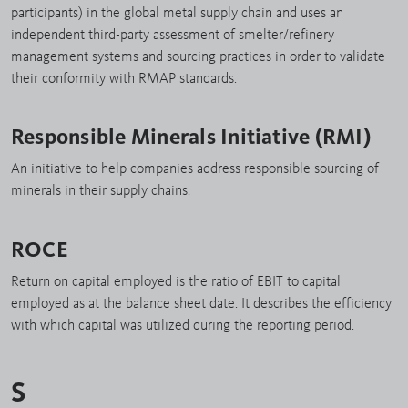
participants) in the global metal supply chain and uses an
independent third-party assessment of smelter/refinery
management systems and sourcing practices in order to validate
their conformity with RMAP standards.
Responsible Minerals Initiative (RMI)
An initiative to help companies address responsible sourcing of
minerals in their supply chains.
ROCE
Return on capital employed is the ratio of EBIT to capital
employed as at the balance sheet date. It describes the efficiency
with which capital was utilized during the reporting period.
S