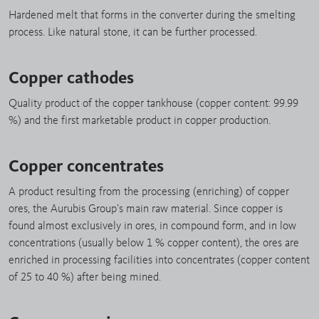
Hardened melt that forms in the converter during the smelting
process. Like natural stone, it can be further processed.
Copper cathodes
Quality product of the copper tankhouse (copper content: 99.99
%) and the first marketable product in copper production.
Copper concentrates
A product resulting from the processing (enriching) of copper
ores, the Aurubis Group’s main raw material. Since copper is
found almost exclusively in ores, in compound form, and in low
concentrations (usually below 1 % copper content), the ores are
enriched in processing facilities into concentrates (copper content
of 25 to 40 %) after being mined.