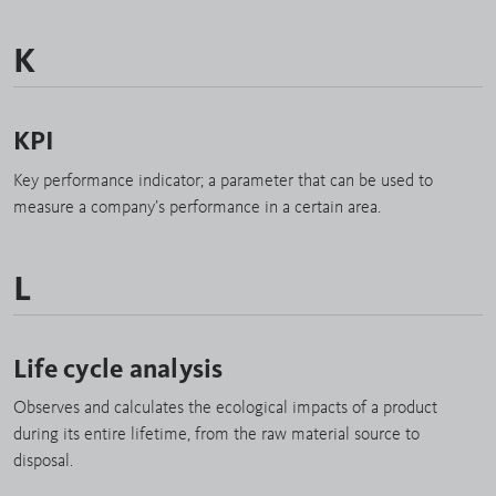
K
KPI
Key performance indicator; a parameter that can be used to
measure a company’s performance in a certain area.
L
Life cycle analysis
Observes and calculates the ecological impacts of a product
during its entire lifetime, from the raw material source to
disposal.