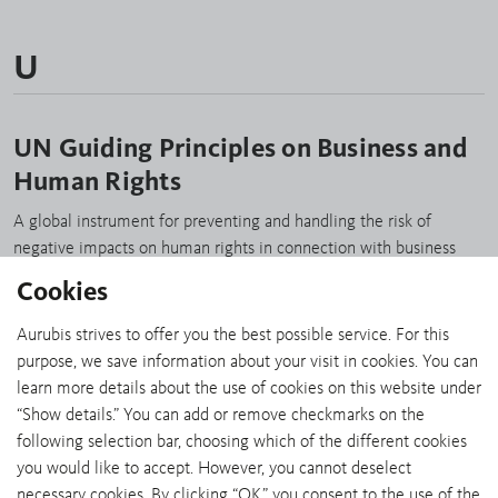
U
UN Guiding Principles on Business and
Human Rights
A global instrument for preventing and handling the risk of
negative impacts on human rights in connection with business
activities. www.unglobalcompact.org/library/2
Cookies
Aurubis strives to offer you the best possible service. For this
purpose, we save information about your visit in cookies. You can
learn more details about the use of cookies on this website under
“Show details.” You can add or remove checkmarks on the
SHARE:
following selection bar, choosing which of the different cookies
you would like to accept. However, you cannot deselect
necessary cookies. By clicking “OK,” you consent to the use of the