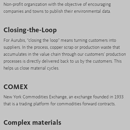
Non-profit organization with the objective of encouraging
companies and towns to publish their environmental data.
Closing-the-Loop
For Aurubis, “closing the loop” means turning customers into
suppliers. In the process, copper scrap or production waste that
accumulates in the value chain through our customers’ production
processes is directly delivered back to us by the customers. This
helps us close material cycles.
COMEX
New York Commodities Exchange, an exchange founded in 1933
that is a trading platform for commodities forward contracts.
Complex materials