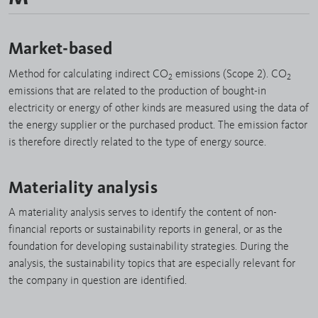
Market-based
Method for calculating indirect CO
emissions (Scope 2). CO
2
2
emissions that are related to the production of bought-in
electricity or energy of other kinds are measured using the data of
the energy supplier or the purchased product. The emission factor
is therefore directly related to the type of energy source.
Materiality analysis
A materiality analysis serves to identify the content of non-
financial reports or sustainability reports in general, or as the
foundation for developing sustainability strategies. During the
analysis, the sustainability topics that are especially relevant for
the company in question are identified.