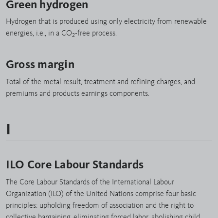
Green hydrogen
Hydrogen that is produced using only electricity from renewable
energies, i.e., in a CO
-free process.
2
Gross margin
Total of the metal result, treatment and refining charges, and
premiums and products earnings components.
I
ILO Core Labour Standards
The Core Labour Standards of the International Labour
Organization (ILO) of the United Nations comprise four basic
principles: upholding freedom of association and the right to
collective bargaining, eliminating forced labor, abolishing child