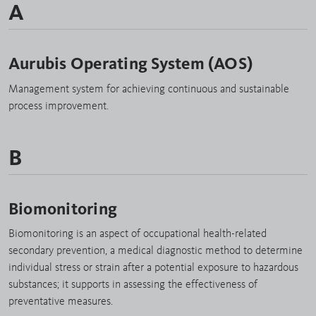
A
Aurubis Operating System (AOS)
Management system for achieving continuous and sustainable
process improvement.
B
Biomonitoring
Biomonitoring is an aspect of occupational health-related
secondary prevention, a medical diagnostic method to determine
individual stress or strain after a potential exposure to hazardous
substances; it supports in assessing the effectiveness of
preventative measures.