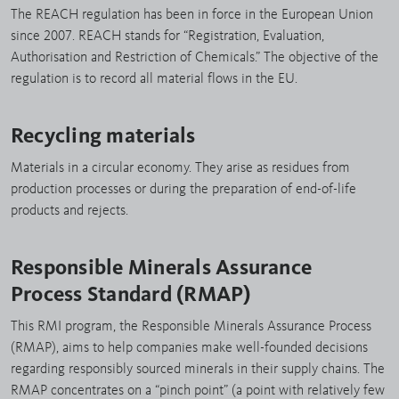
The REACH regulation has been in force in the European Union
since 2007. REACH stands for “Registration, Evaluation,
Authorisation and Restriction of Chemicals.” The objective of the
regulation is to record all material flows in the EU.
Recycling materials
Materials in a circular economy. They arise as residues from
production processes or during the preparation of end-of-life
products and rejects.
Responsible Minerals Assurance
Process Standard (RMAP)
This RMI program, the Responsible Minerals Assurance Process
(RMAP), aims to help companies make well-founded decisions
regarding responsibly sourced minerals in their supply chains. The
RMAP concentrates on a “pinch point” (a point with relatively few