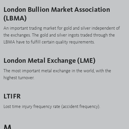
London Bullion Market Association
(LBMA)
An important trading market for gold and silver independent of
the exchanges. The gold and silver ingots traded through the
LBMA have to fulfill certain quality requirements.
London Metal Exchange (LME)
The most important metal exchange in the world, with the
highest turnover.
LTIFR
Lost time injury frequency rate (accident frequency).
M