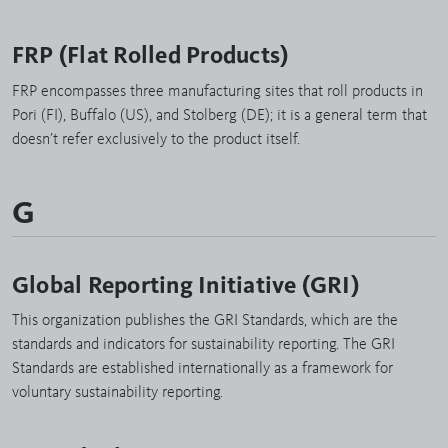
FRP (Flat Rolled Products)
FRP encompasses three manufacturing sites that roll products in
Pori (FI), Buffalo (US), and Stolberg (DE); it is a general term that
doesn’t refer exclusively to the product itself.
G
Global Reporting Initiative (GRI)
This organization publishes the GRI Standards, which are the
standards and indicators for sustainability reporting. The GRI
Standards are established internationally as a framework for
voluntary sustainability reporting.