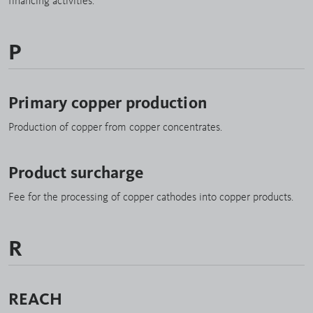
financing activities.
P
Primary copper production
Production of copper from copper concentrates.
Product surcharge
Fee for the processing of copper cathodes into copper products.
R
REACH