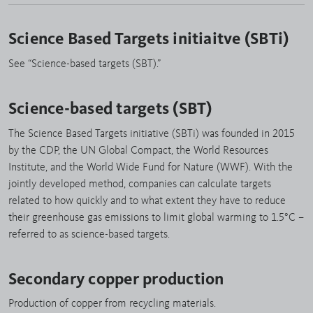
Science Based Targets initiaitve (SBTi)
See “Science-based targets (SBT).”
Science-based targets (SBT)
The Science Based Targets initiative (SBTi) was founded in 2015
by the CDP, the UN Global Compact, the World Resources
Institute, and the World Wide Fund for Nature (WWF). With the
jointly developed method, companies can calculate targets
related to how quickly and to what extent they have to reduce
their greenhouse gas emissions to limit global warming to 1.5°C –
referred to as science-based targets.
Secondary copper production
Production of copper from recycling materials.