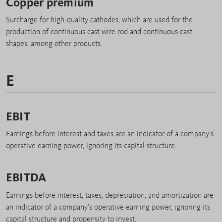
Copper premium
Surcharge for high-quality cathodes, which are used for the
production of continuous cast wire rod and continuous cast
shapes, among other products.
E
EBIT
Earnings before interest and taxes are an indicator of a company’s
operative earning power, ignoring its capital structure.
EBITDA
Earnings before interest, taxes, depreciation, and amortization are
an indicator of a company’s operative earning power, ignoring its
capital structure and propensity to invest.