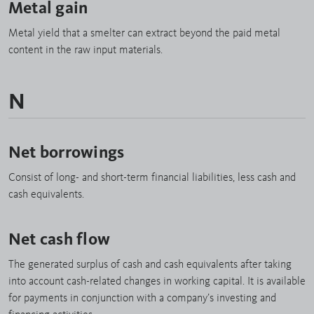
Metal gain
Metal yield that a smelter can extract beyond the paid metal
content in the raw input materials.
N
Net borrowings
Consist of long- and short-term financial liabilities, less cash and
cash equivalents.
Net cash flow
The generated surplus of cash and cash equivalents after taking
into account cash-related changes in working capital. It is available
for payments in conjunction with a company’s investing and